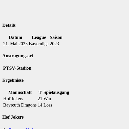
Details
Datum
League
Saison
21. Mai 2023
Bayernliga
2023
Austragungsort
PTSV-Stadion
Ergebnisse
Mannschaft
T
Spielausgang
Hof Jokers
21
Win
Bayreuth Dragons
14
Loss
Hof Jokers