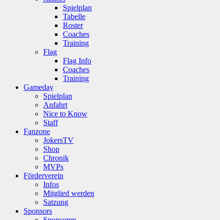
Spielplan
Tabelle
Roster
Coaches
Training
Flag
Flag Info
Coaches
Training
Gameday
Spielplan
Anfahrt
Nice to Know
Staff
Fanzone
JokersTV
Shop
Chronik
MVPs
Förderverein
Infos
Mitglied werden
Satzung
Sponsors
Sponsoren