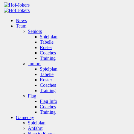
News
Team
Seniors
Spielplan
Tabelle
Roster
Coaches
Training
Juniors
Spielplan
Tabelle
Roster
Coaches
Training
Flag
Flag Info
Coaches
Training
Gameday
Spielplan
Anfahrt
Nice to Know