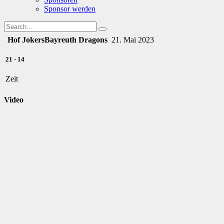
Sponsor werden
Hof Jokers
Bayreuth Dragons
21. Mai 2023
21
-
14
Zeit
Video