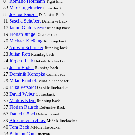
0
Romano Hofmann
Tight End
83
Max Gugelmeier
Cornerback
8
Joshua Rausch
Defensive Back
11
Sascha Schubert
Defensive Back
17
Jadon Gildersleeve
Running back
19
Florian Jüngel
Quarterback
20
Michael Kießling
Running back
22
Norwin Schricker
Running back
23
Julian Rott
Running back
24
Jürgen Raab
Outside linebacker
25
Justin Enden
Running back
27
Dominik Konopka
Cornerback
29
Milan Koubek
Middle linebacker
30
Luka Petzoldt
Outside linebacker
33
David Weber
Cornerback
35
Markus Klein
Running back
37
Florian Rausch
Defensive Back
67
Daniel Göbel
Defensive end
39
Alexander Trefilov
Middle linebacker
40
Tom Beck
Middle linebacker
53
Batuhan Can
Lineman