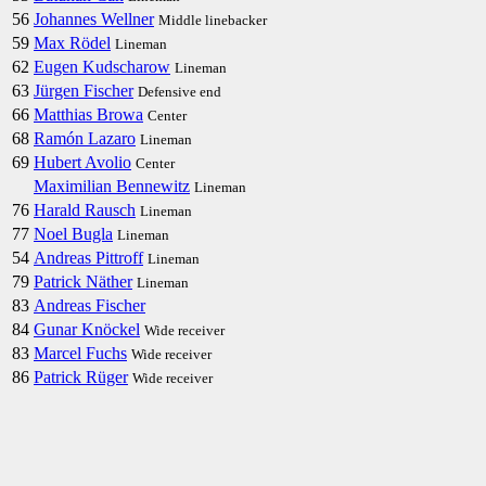
56
Johannes Wellner
Middle linebacker
59
Max Rödel
Lineman
62
Eugen Kudscharow
Lineman
63
Jürgen Fischer
Defensive end
66
Matthias Browa
Center
68
Ramón Lazaro
Lineman
69
Hubert Avolio
Center
Maximilian Bennewitz
Lineman
76
Harald Rausch
Lineman
77
Noel Bugla
Lineman
54
Andreas Pittroff
Lineman
79
Patrick Näther
Lineman
83
Andreas Fischer
84
Gunar Knöckel
Wide receiver
83
Marcel Fuchs
Wide receiver
86
Patrick Rüger
Wide receiver