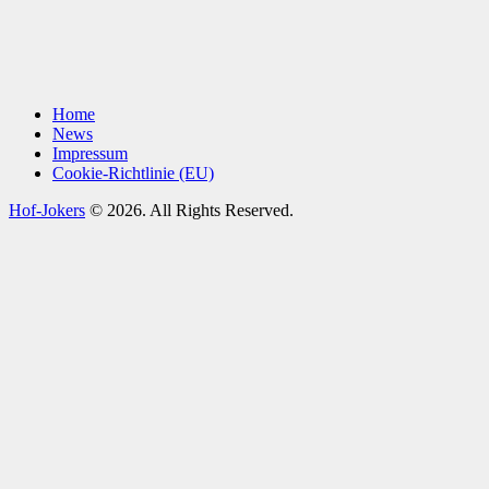
Home
News
Impressum
Cookie-Richtlinie (EU)
Hof-Jokers
© 2026. All Rights Reserved.