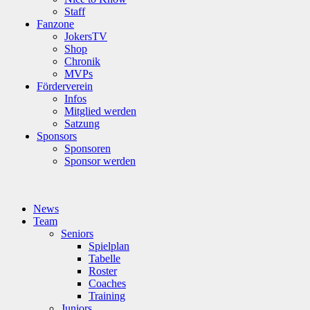
Staff
Fanzone
JokersTV
Shop
Chronik
MVPs
Förderverein
Infos
Mitglied werden
Satzung
Sponsors
Sponsoren
Sponsor werden
News
Team
Seniors
Spielplan
Tabelle
Roster
Coaches
Training
Juniors