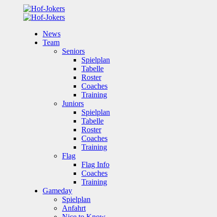
News
Team
Seniors
Spielplan
Tabelle
Roster
Coaches
Training
Juniors
Spielplan
Tabelle
Roster
Coaches
Training
Flag
Flag Info
Coaches
Training
Gameday
Spielplan
Anfahrt
Nice to Know