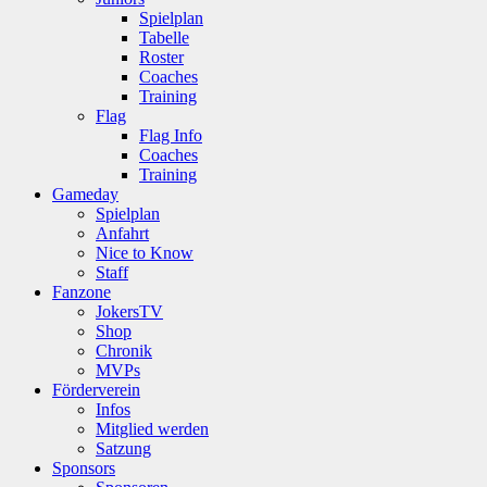
Spielplan
Tabelle
Roster
Coaches
Training
Flag
Flag Info
Coaches
Training
Gameday
Spielplan
Anfahrt
Nice to Know
Staff
Fanzone
JokersTV
Shop
Chronik
MVPs
Förderverein
Infos
Mitglied werden
Satzung
Sponsors