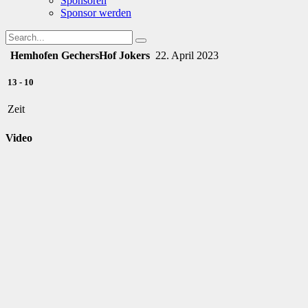
Sponsoren
Sponsor werden
Hemhofen Gechers
Hof Jokers
22. April 2023
13
-
10
Zeit
Video