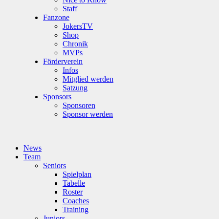
Staff
Fanzone
JokersTV
Shop
Chronik
MVPs
Förderverein
Infos
Mitglied werden
Satzung
Sponsors
Sponsoren
Sponsor werden
News
Team
Seniors
Spielplan
Tabelle
Roster
Coaches
Training
Juniors