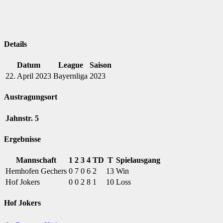
Details
Datum
League
Saison
22. April 2023
Bayernliga
2023
Austragungsort
Jahnstr. 5
Ergebnisse
Mannschaft
1
2
3
4
TD
T
Spielausgang
Hemhofen Gechers
0
7
0
6
2
13
Win
Hof Jokers
0
0
2
8
1
10
Loss
Hof Jokers