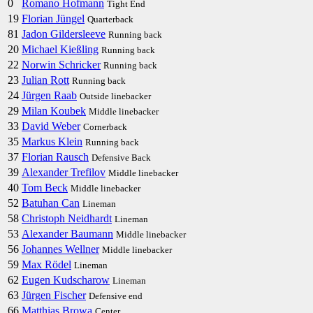
0
Romano Hofmann
Tight End
19
Florian Jüngel
Quarterback
81
Jadon Gildersleeve
Running back
20
Michael Kießling
Running back
22
Norwin Schricker
Running back
23
Julian Rott
Running back
24
Jürgen Raab
Outside linebacker
29
Milan Koubek
Middle linebacker
33
David Weber
Cornerback
35
Markus Klein
Running back
37
Florian Rausch
Defensive Back
39
Alexander Trefilov
Middle linebacker
40
Tom Beck
Middle linebacker
52
Batuhan Can
Lineman
58
Christoph Neidhardt
Lineman
53
Alexander Baumann
Middle linebacker
56
Johannes Wellner
Middle linebacker
59
Max Rödel
Lineman
62
Eugen Kudscharow
Lineman
63
Jürgen Fischer
Defensive end
66
Matthias Browa
Center