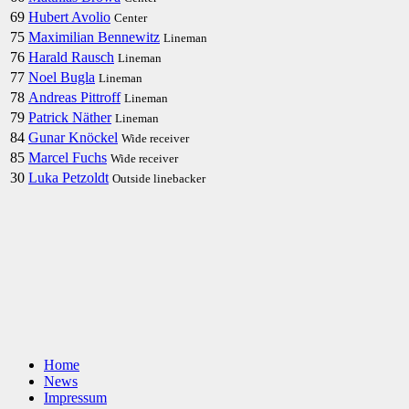
69
Hubert Avolio
Center
75
Maximilian Bennewitz
Lineman
76
Harald Rausch
Lineman
77
Noel Bugla
Lineman
78
Andreas Pittroff
Lineman
79
Patrick Näther
Lineman
84
Gunar Knöckel
Wide receiver
85
Marcel Fuchs
Wide receiver
30
Luka Petzoldt
Outside linebacker
Home
News
Impressum