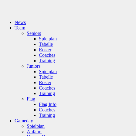
News
Team
Seniors
Spielplan
Tabelle
Roster
Coaches
Training
Juniors
Spielplan
Tabelle
Roster
Coaches
Training
Flag
Flag Info
Coaches
Training
Gameday
Spielplan
Anfahrt