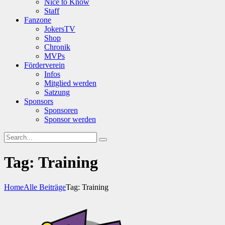
Nice to Know
Staff
Fanzone
JokersTV
Shop
Chronik
MVPs
Förderverein
Infos
Mitglied werden
Satzung
Sponsors
Sponsoren
Sponsor werden
Tag: Training
Home
Alle Beiträge
Tag: Training