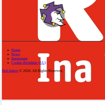
Home
News
Impressum
Cookie-Richtlinie (EU)
Hof-Jokers
© 2026. All Rights Reserved.