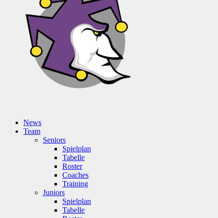
News
Team
Seniors
Spielplan
Tabelle
Roster
Coaches
Training
Juniors
Spielplan
Tabelle