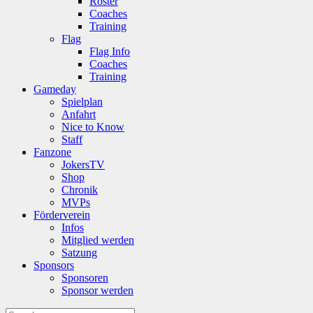
Roster
Coaches
Training
Flag
Flag Info
Coaches
Training
Gameday
Spielplan
Anfahrt
Nice to Know
Staff
Fanzone
JokersTV
Shop
Chronik
MVPs
Förderverein
Infos
Mitglied werden
Satzung
Sponsors
Sponsoren
Sponsor werden