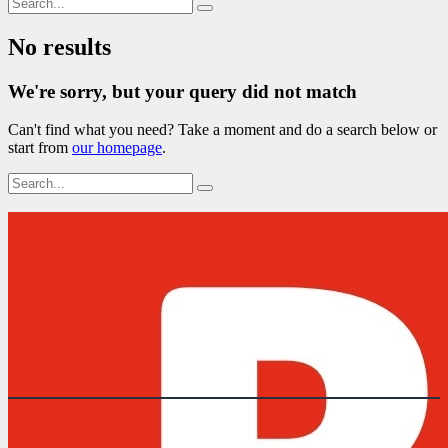
No results
We're sorry, but your query did not match
Can't find what you need? Take a moment and do a search below or
start from
our homepage
.