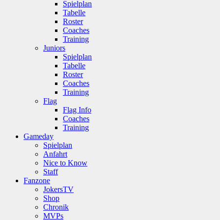
Spielplan
Tabelle
Roster
Coaches
Training
Juniors
Spielplan
Tabelle
Roster
Coaches
Training
Flag
Flag Info
Coaches
Training
Gameday
Spielplan
Anfahrt
Nice to Know
Staff
Fanzone
JokersTV
Shop
Chronik
MVPs