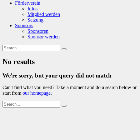
Förderverein
Infos
Mitglied werden
Satzung
Sponsors
Sponsoren
Sponsor werden
No results
We're sorry, but your query did not match
Can't find what you need? Take a moment and do a search below or
start from
our homepage
.