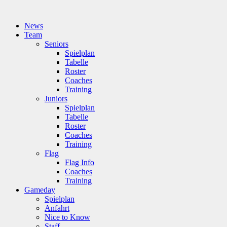
News
Team
Seniors
Spielplan
Tabelle
Roster
Coaches
Training
Juniors
Spielplan
Tabelle
Roster
Coaches
Training
Flag
Flag Info
Coaches
Training
Gameday
Spielplan
Anfahrt
Nice to Know
Staff