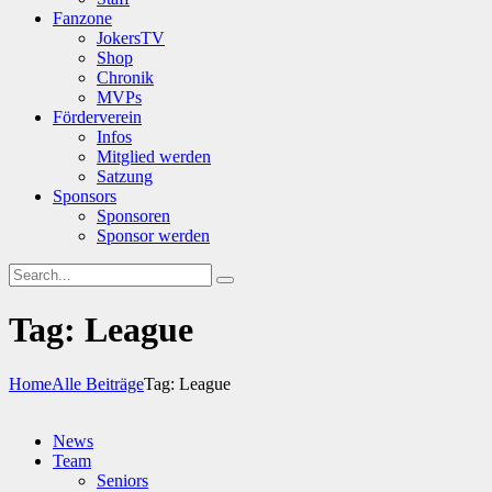
Fanzone
JokersTV
Shop
Chronik
MVPs
Förderverein
Infos
Mitglied werden
Satzung
Sponsors
Sponsoren
Sponsor werden
Tag: League
Home
Alle Beiträge
Tag: League
News
Team
Seniors