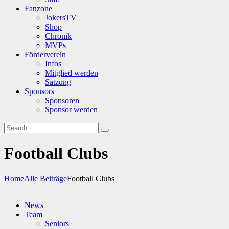
Fanzone
JokersTV
Shop
Chronik
MVPs
Förderverein
Infos
Mitglied werden
Satzung
Sponsors
Sponsoren
Sponsor werden
Football Clubs
Home
Alle Beiträge
Football Clubs
News
Team
Seniors