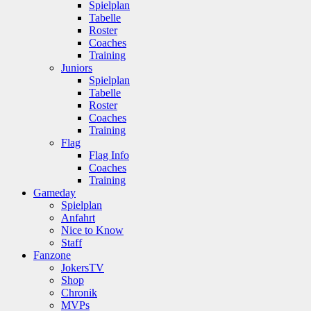
Spielplan
Tabelle
Roster
Coaches
Training
Juniors
Spielplan
Tabelle
Roster
Coaches
Training
Flag
Flag Info
Coaches
Training
Gameday
Spielplan
Anfahrt
Nice to Know
Staff
Fanzone
JokersTV
Shop
Chronik
MVPs