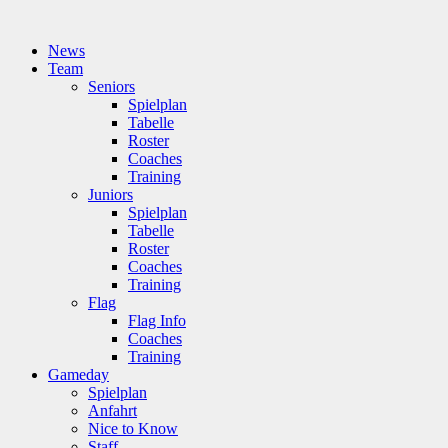
News
Team
Seniors
Spielplan
Tabelle
Roster
Coaches
Training
Juniors
Spielplan
Tabelle
Roster
Coaches
Training
Flag
Flag Info
Coaches
Training
Gameday
Spielplan
Anfahrt
Nice to Know
Staff