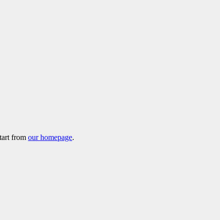
tart from
our homepage
.