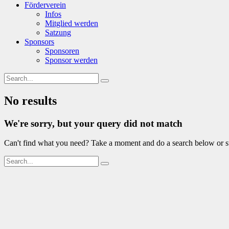
Förderverein
Infos
Mitglied werden
Satzung
Sponsors
Sponsoren
Sponsor werden
No results
We're sorry, but your query did not match
Can't find what you need? Take a moment and do a search below or s