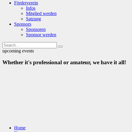
Förderverein
Infos
Mitglied werden
Satzung
Sponsors
Sponsoren
Sponsor werden
upcoming events
Whether it's professional or amateur, we have it all!
Home