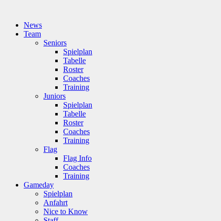
News
Team
Seniors
Spielplan
Tabelle
Roster
Coaches
Training
Juniors
Spielplan
Tabelle
Roster
Coaches
Training
Flag
Flag Info
Coaches
Training
Gameday
Spielplan
Anfahrt
Nice to Know
Staff