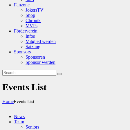
Fanzone
JokersTV
Shop
Chronik
MVPs
Förderverein
Infos
Mitglied werden
Satzung
Sponsors
Sponsoren
Sponsor werden
Events List
Home
Events List
News
Team
Seniors