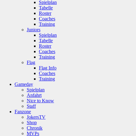
Spielplan
Tabelle
Roster
Coaches
Training
Juniors
Spielplan
Tabelle
Roster
Coaches
Training
Flag
Flag Info
Coaches
Training
Gameday
Spielplan
Anfahrt
Nice to Know
Staff
Fanzone
JokersTV
Shop
Chronik
MVPs